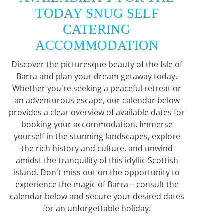
TODAY SNUG SELF
CATERING
ACCOMMODATION
Discover the picturesque beauty of the Isle of
Barra and plan your dream getaway today.
Whether you're seeking a peaceful retreat or
an adventurous escape, our calendar below
provides a clear overview of available dates for
booking your accommodation. Immerse
yourself in the stunning landscapes, explore
the rich history and culture, and unwind
amidst the tranquility of this idyllic Scottish
island. Don't miss out on the opportunity to
experience the magic of Barra – consult the
calendar below and secure your desired dates
for an unforgettable holiday.