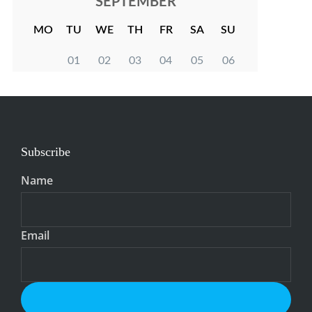
Subscribe
Name
Email