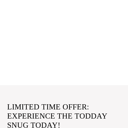
LIMITED TIME OFFER:
EXPERIENCE THE TODDAY
SNUG TODAY!