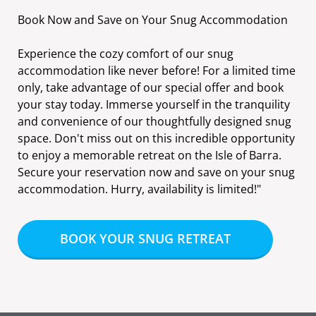
Book Now and Save on Your Snug Accommodation
Experience the cozy comfort of our snug
accommodation like never before! For a limited time
only, take advantage of our special offer and book
your stay today. Immerse yourself in the tranquility
and convenience of our thoughtfully designed snug
space. Don't miss out on this incredible opportunity
to enjoy a memorable retreat on the Isle of Barra.
Secure your reservation now and save on your snug
accommodation. Hurry, availability is limited!"
BOOK YOUR SNUG RETREAT