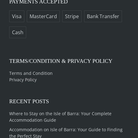
PAYMENTS ACCEPTED
Visa
MasterCard
Stripe
Bank Transfer
Cash
TERMS/CONDITION & PRIVACY POLICY
Terms and Condition
Privacy Policy
RECENT POSTS
Where to Stay on the Isle of Barra: Your Complete
Accommodation Guide
Accommodation on Isle of Barra: Your Guide to Finding
the Perfect Stay