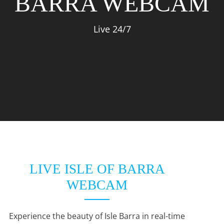
BARRA WEBCAM
Live 24/7
LIVE ISLE OF BARRA
WEBCAM
Experience the beauty of Isle Barra in real-time