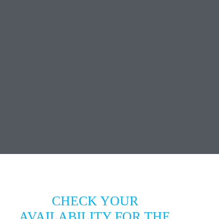
CHECK YOUR
AVAILABILITY FOR THE