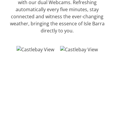
with our dual Webcams. Refreshing
automatically every five minutes, stay
connected and witness the ever-changing
weather, bringing the essence of Isle Barra
directly to you.