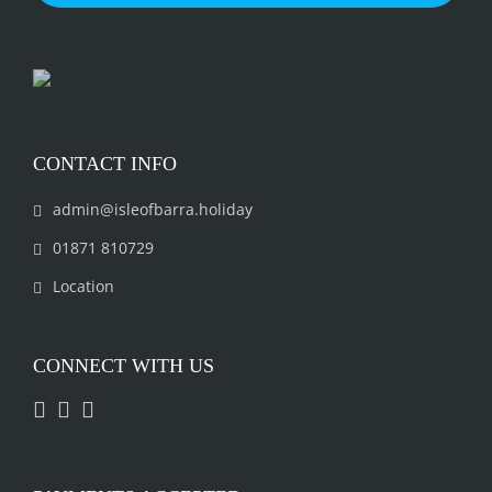
CONTACT INFO
admin@isleofbarra.holiday
01871 810729
Location
CONNECT WITH US