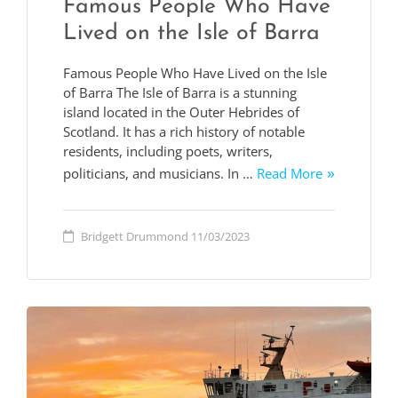
Famous People Who Have
Lived on the Isle of Barra
Famous People Who Have Lived on the Isle
of Barra The Isle of Barra is a stunning
island located in the Outer Hebrides of
Scotland. It has a rich history of notable
residents, including poets, writers,
politicians, and musicians. In …
Read More
Bridgett Drummond
11/03/2023