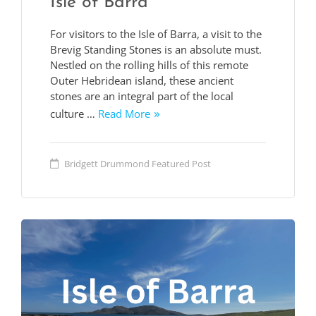
Isle of Barra
For visitors to the Isle of Barra, a visit to the
Brevig Standing Stones is an absolute must.
Nestled on the rolling hills of this remote
Outer Hebridean island, these ancient
stones are an integral part of the local
culture …
Read More
Bridgett Drummond
Featured Post