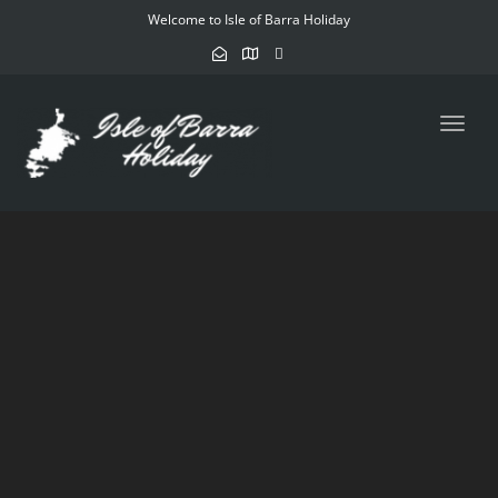
Welcome to Isle of Barra Holiday
Toggl
navig