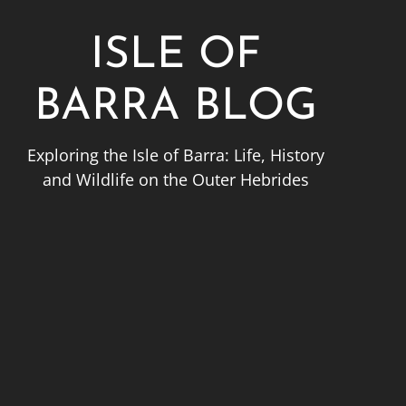
ISLE OF
BARRA BLOG
Exploring the Isle of Barra: Life, History
and Wildlife on the Outer Hebrides