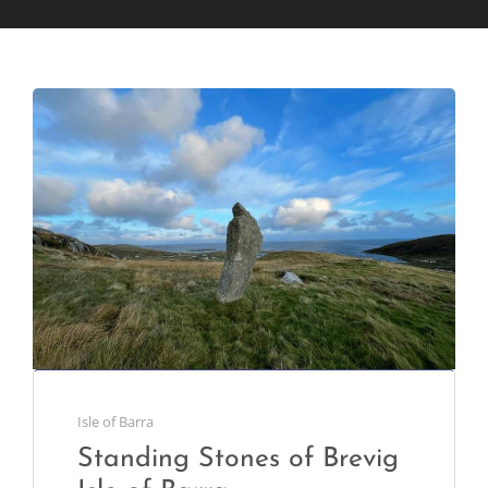
Isle of Barra
Standing Stones of Brevig