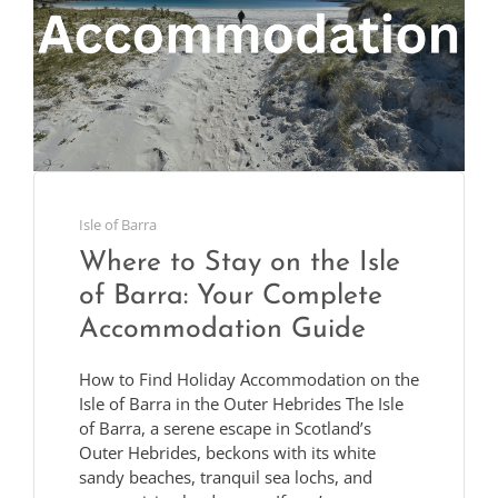
Isle of Barra
Where to Stay on the Isle
of Barra: Your Complete
Accommodation Guide
How to Find Holiday Accommodation on the
Isle of Barra in the Outer Hebrides The Isle
of Barra, a serene escape in Scotland’s
Outer Hebrides, beckons with its white
sandy beaches, tranquil sea lochs, and