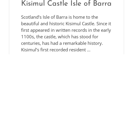
Kisimul Castle Isle of Barra
Scotland’s Isle of Barra is home to the
beautiful and historic Kisimul Castle. Since it
first appeared in written records in the early
1100s, the castle, which has stood for
centuries, has had a remarkable history.
Kisimul’s first recorded resident …
Read More
Bridgett Drummond
27/01/2023