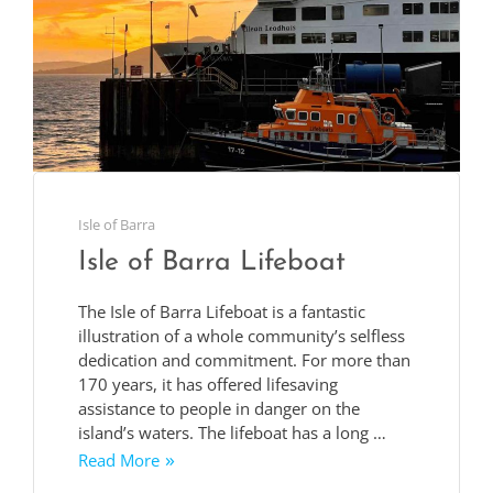
Isle of Barra
Isle of Barra Lifeboat
The Isle of Barra Lifeboat is a fantastic
illustration of a whole community’s selfless
dedication and commitment. For more than
170 years, it has offered lifesaving
assistance to people in danger on the
island’s waters. The lifeboat has a long …
Read More