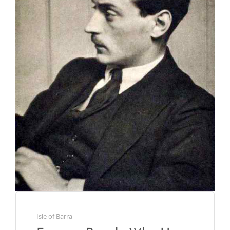
Isle of Barra