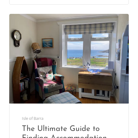
Isle of Barra
The Ultimate Guide to