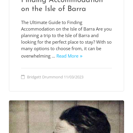
Finding Accommodation
on the Isle of Barra
The Ultimate Guide to Finding
Accommodation on the Isle of Barra Are you
planning a trip to the Isle of Barra and
looking for the perfect place to stay? With so
many options to choose from, it can be
overwhelming …
Read More
Bridgett Drummond
11/03/2023