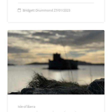
Bridgett Drummond
27/01/2023
Isle of Barra