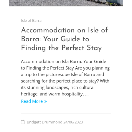
Isle of Barra
Accommodation on Isle of
Barra: Your Guide to
Finding the Perfect Stay
Accommodation on Isla Barra: Your Guide
to Finding the Perfect Stay Are you planning
a trip to the picturesque Isle of Barra and
searching for the perfect place to stay? With
its stunning landscapes, rich cultural
heritage, and warm hospitality, …
Read More
Bridgett Drummond
24/06/2023