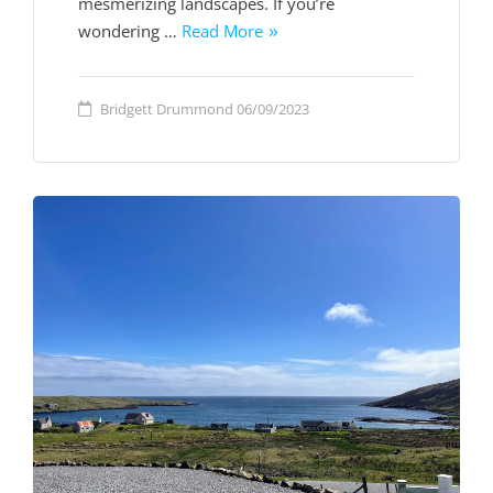
mesmerizing landscapes. If you’re
wondering …
Read More
Bridgett Drummond
06/09/2023