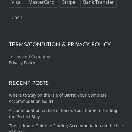
Visa
MasterCard
Stripe
Bank Transfer
Cash
TERMS/CONDITION & PRIVACY POLICY
Terms and Condition
Privacy Policy
RECENT POSTS
Where to Stay on the Isle of Barra: Your Complete
Accommodation Guide
Accommodation on Isle of Barra: Your Guide to Finding
the Perfect Stay
The Ultimate Guide to Finding Accommodation on the Isle
of Barra