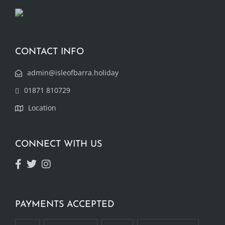
CONTACT INFO
admin@isleofbarra.holiday
01871 810729
Location
CONNECT WITH US
PAYMENTS ACCEPTED