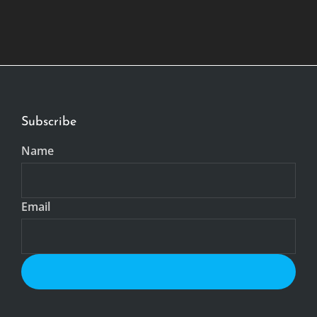
Subscribe
Name
Email