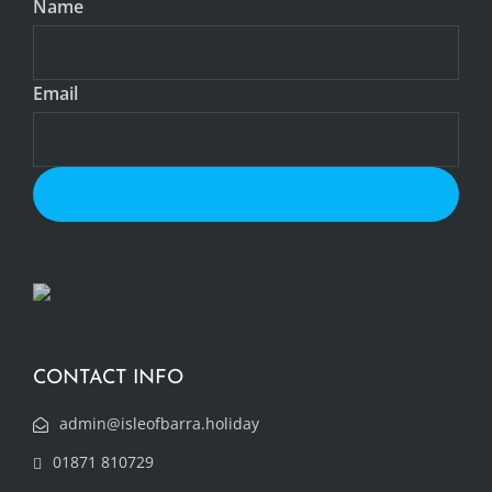
Name
Email
CONTACT INFO
admin@isleofbarra.holiday
01871 810729