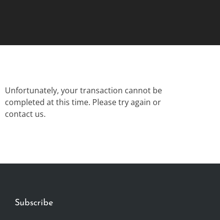
Unfortunately, your transaction cannot be
completed at this time. Please try again or
contact us.
Subscribe