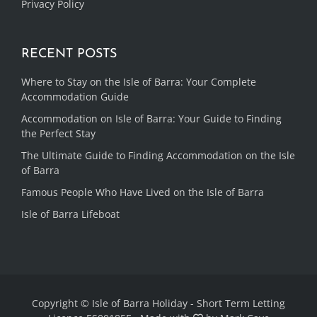
Privacy Policy
RECENT POSTS
Where to Stay on the Isle of Barra: Your Complete
Accommodation Guide
Accommodation on Isle of Barra: Your Guide to Finding
the Perfect Stay
The Ultimate Guide to Finding Accommodation on the Isle
of Barra
Famous People Who Have Lived on the Isle of Barra
Isle of Barra Lifeboat
Copyright © Isle of Barra Holiday - Short Term Letting