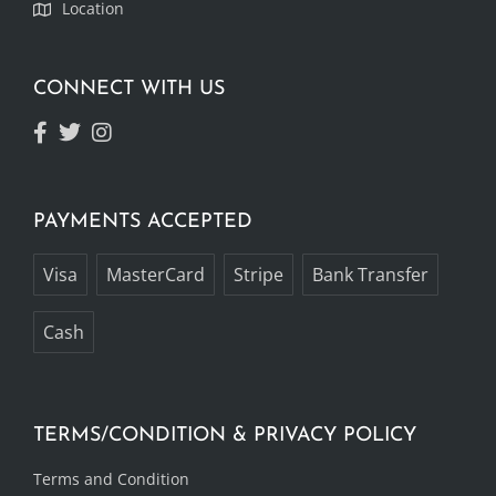
Location
CONNECT WITH US
PAYMENTS ACCEPTED
Visa
MasterCard
Stripe
Bank Transfer
Cash
TERMS/CONDITION & PRIVACY POLICY
Terms and Condition