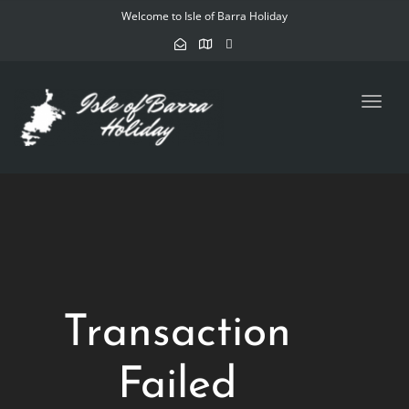
Welcome to Isle of Barra Holiday
Toggl
navig
Transaction
Failed