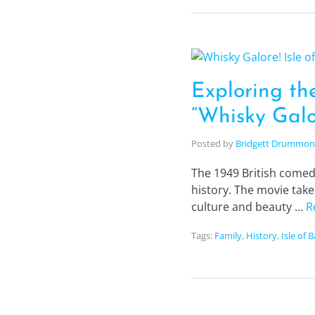
Exploring the
“Whisky Galo
Posted by
Bridgett Drummo
The 1949 British comedy
history. The movie take
culture and beauty …
R
Tags:
Family
,
History
,
Isle of 