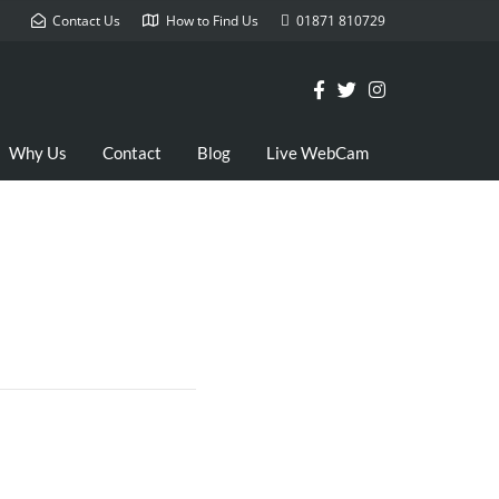
Contact Us
How to Find Us
01871 810729
Why Us
Contact
Blog
Live WebCam