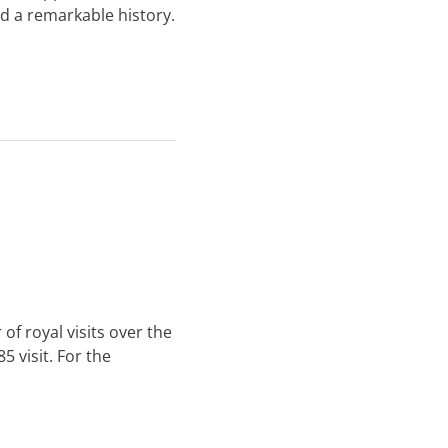
ad a remarkable history.
of royal visits over the
 visit. For the