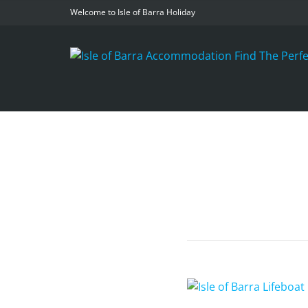
Welcome to Isle of Barra Holiday