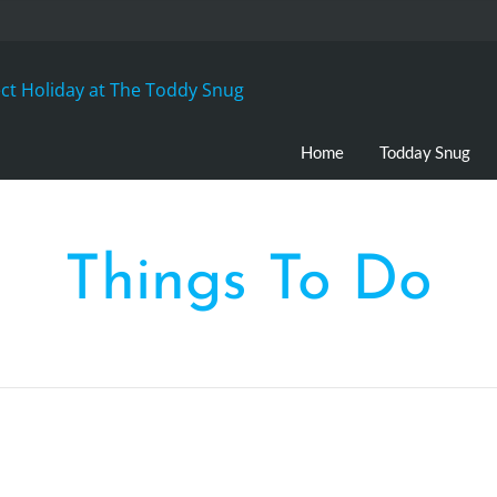
Home
Todday Snug
Things To Do