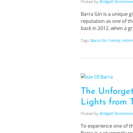
Posted by
Bridgett Drummo
Barra Gin is a unique gi
reputation as one of th
back in 2012, when a g
Tags:
Barra Gin
,
Family
,
Histo
The Unforget
Lights from T
Posted by
Bridgett Drummo
To experience one of th