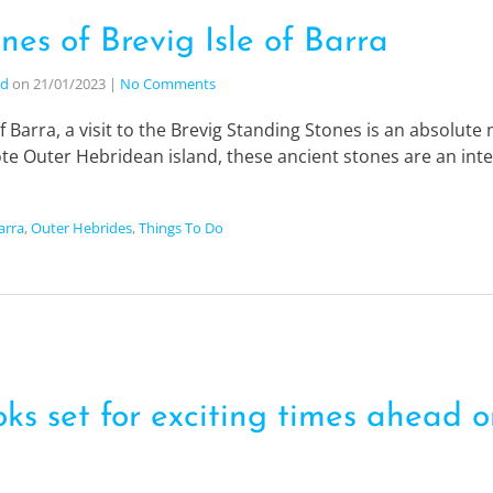
nes of Brevig Isle of Barra
nd
on
21/01/2023
|
No Comments
 of Barra, a visit to the Brevig Standing Stones is an absolut
mote Outer Hebridean island, these ancient stones are an integ
Barra
,
Outer Hebrides
,
Things To Do
ks set for exciting times ahead on