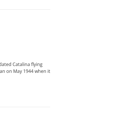
dated Catalina flying
ban on May 1944 when it