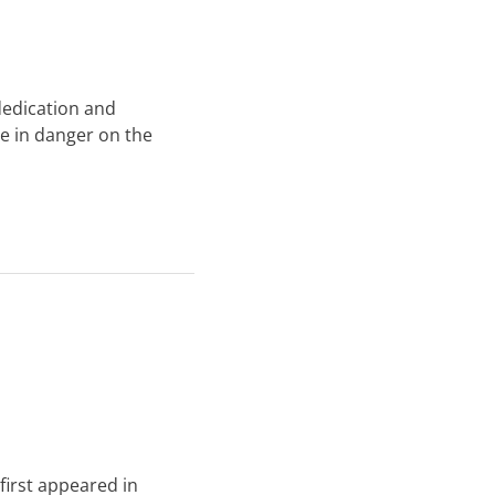
 dedication and
le in danger on the
 first appeared in