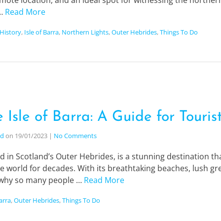
mote location, and an ideal spot for witnessing the northern li
 …
Read More
History
,
Isle of Barra
,
Northern Lights
,
Outer Hebrides
,
Things To Do
 Isle of Barra: A Guide for Touris
nd
on
19/01/2023
|
No Comments
ted in Scotland’s Outer Hebrides, is a stunning destination 
e world for decades. With its breathtaking beaches, lush gr
r why so many people …
Read More
Barra
,
Outer Hebrides
,
Things To Do