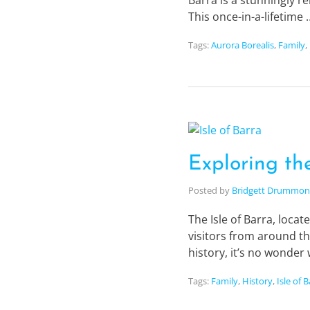
Barra is a stunningly re
This once-in-a-lifetime
Tags:
Aurora Borealis
,
Family
,
Exploring the
Posted by
Bridgett Drummo
The Isle of Barra, loca
visitors from around th
history, it’s no wonde
Tags:
Family
,
History
,
Isle of 