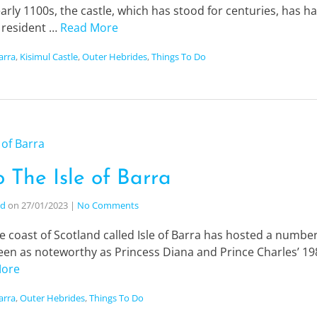
early 1100s, the castle, which has stood for centuries, has h
d resident …
Read More
Barra
,
Kisimul Castle
,
Outer Hebrides
,
Things To Do
o The Isle of Barra
nd
on
27/01/2023
|
No Comments
e coast of Scotland called Isle of Barra has hosted a number 
en as noteworthy as Princess Diana and Prince Charles’ 1985
More
Barra
,
Outer Hebrides
,
Things To Do