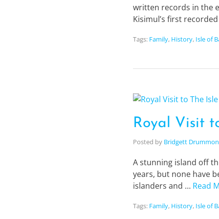
written records in the 
Kisimul’s first recorde
Tags:
Family
,
History
,
Isle of 
Royal Visit t
Posted by
Bridgett Drummo
A stunning island off th
years, but none have be
islanders and …
Read 
Tags:
Family
,
History
,
Isle of 