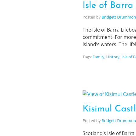
Isle of Barra
Posted by
Bridgett Drummo
The Isle of Barra Lifebo
commitment. For more th
island’s waters. The li
Tags:
Family
,
History
,
Isle of 
Kisimul Castl
Posted by
Bridgett Drummo
Scotland’s Isle of Barra