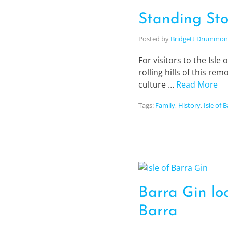
Standing Sto
Posted by
Bridgett Drummo
For visitors to the Isle
rolling hills of this re
culture …
Read More
Tags:
Family
,
History
,
Isle of 
Barra Gin loo
Barra