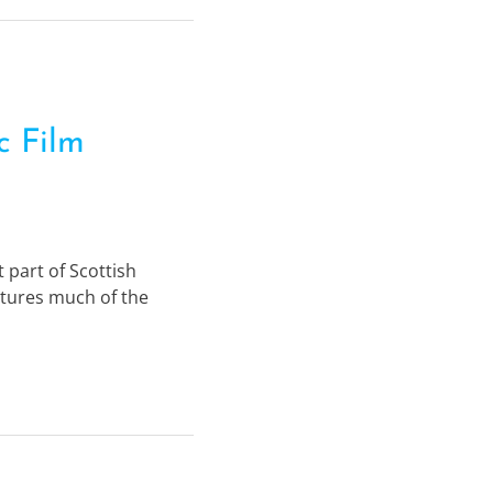
c Film
 part of Scottish
aptures much of the