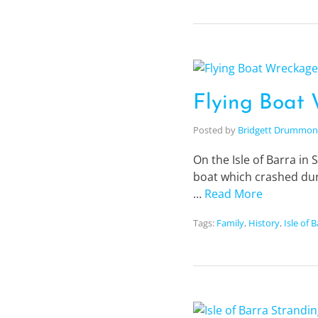
Flying Boat 
Posted by
Bridgett Drummo
On the Isle of Barra in 
boat which crashed dur
…
Read More
Tags:
Family
,
History
,
Isle of 