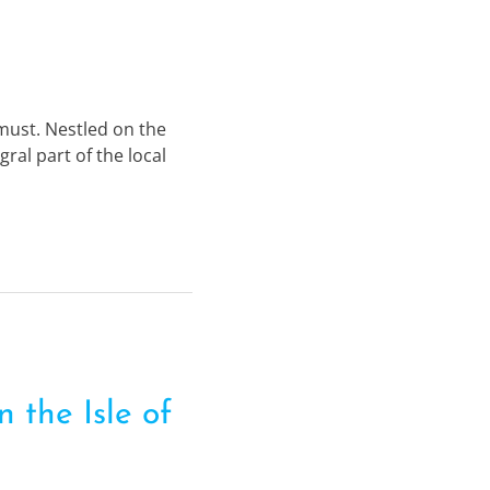
e must. Nestled on the
ral part of the local
 the Isle of