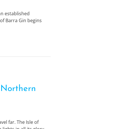
 an established
 of Barra Gin begins
 Northern
el far. The Isle of