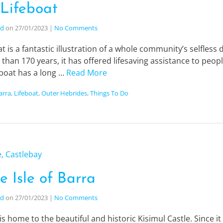
 Lifeboat
nd
on
27/01/2023
|
No Comments
at is a fantastic illustration of a whole community’s selfless
an 170 years, it has offered lifesaving assistance to peop
feboat has a long …
Read More
Barra
,
Lifeboat
,
Outer Hebrides
,
Things To Do
e Isle of Barra
nd
on
27/01/2023
|
No Comments
 is home to the beautiful and historic Kisimul Castle. Since it