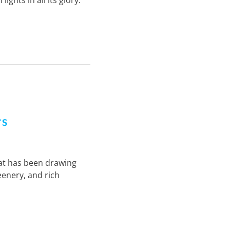
ghts in all its glory.
ts
that has been drawing
eenery, and rich