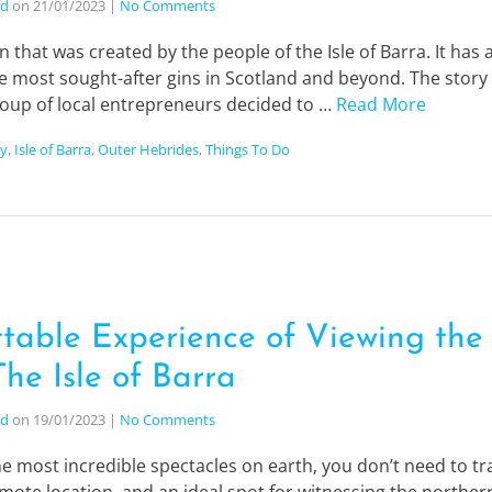
nd
on
21/01/2023
|
No Comments
n that was created by the people of the Isle of Barra. It has
e most sought-after gins in Scotland and beyond. The story
roup of local entrepreneurs decided to …
Read More
ry
,
Isle of Barra
,
Outer Hebrides
,
Things To Do
table Experience of Viewing the
he Isle of Barra
nd
on
19/01/2023
|
No Comments
e most incredible spectacles on earth, you don’t need to trav