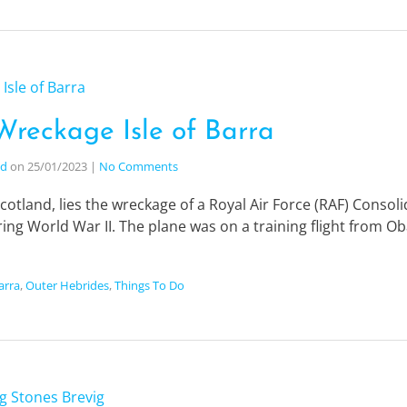
Wreckage Isle of Barra
nd
on
25/01/2023
|
No Comments
Scotland, lies the wreckage of a Royal Air Force (RAF) Consoli
ing World War II. The plane was on a training flight from O
Barra
,
Outer Hebrides
,
Things To Do