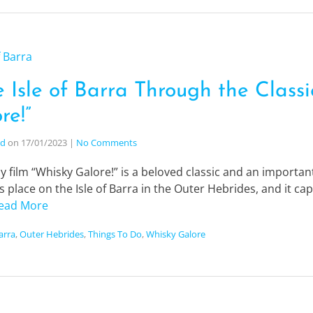
 Isle of Barra Through the Classi
re!”
nd
on
17/01/2023
|
No Comments
 film “Whisky Galore!” is a beloved classic and an important
s place on the Isle of Barra in the Outer Hebrides, and it c
ead More
Barra
,
Outer Hebrides
,
Things To Do
,
Whisky Galore